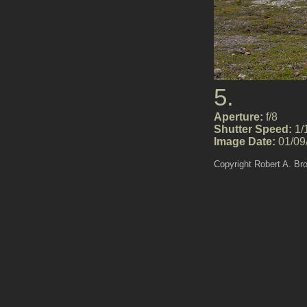
5.
Aperture:
f/8
Shutter Speed:
1/
Image Date:
01/09
Copyright Robert A. Br