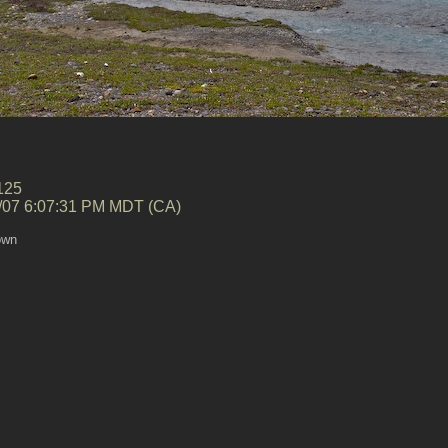
125
/07 6:07:31 PM MDT (CA)
own