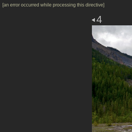
[an error occurred while processing this directive]
4