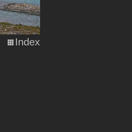
Index