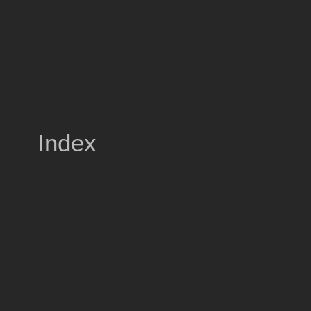
Index