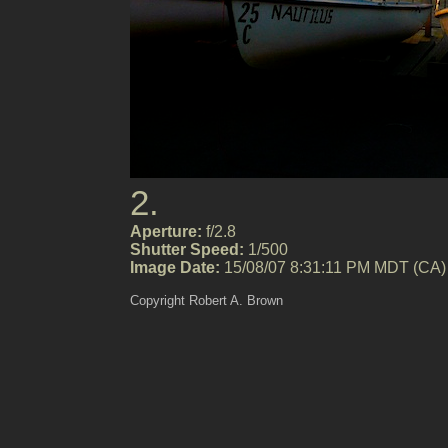
2.
Aperture:
f/2.8
Shutter Speed:
1/500
Image Date:
15/08/07 8:31:11 PM MDT (CA)
Copyright Robert A. Brown