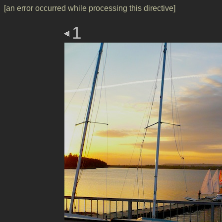
[an error occurred while processing this directive]
1